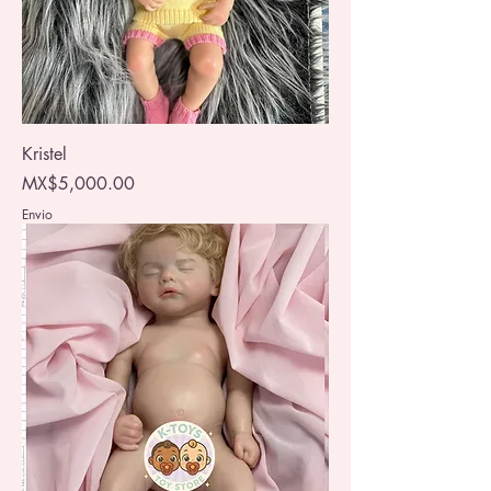
Kristel
Price
MX$5,000.00
Envio