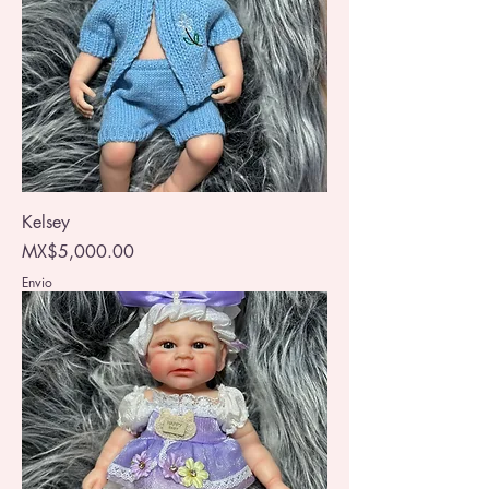
Kelsey
Price
MX$5,000.00
Envio