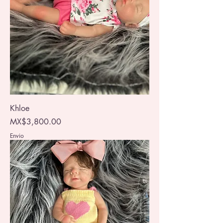
Khloe
Price
MX$3,800.00
Envio