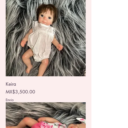
Keira
Price
MX$3,500.00
Envio