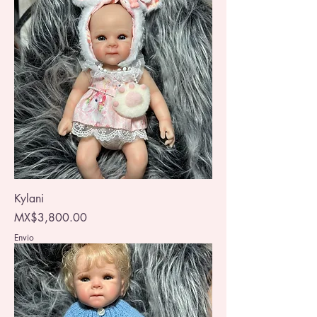
Kylani
Price
MX$3,800.00
Envio