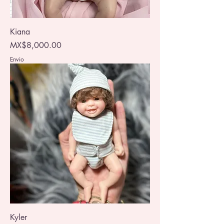
Kiana
Price
MX$8,000.00
Envio
Kyler