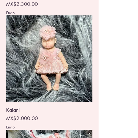
Price
MX$2,300.00
Envio
Kalani
Price
MX$2,000.00
Envio