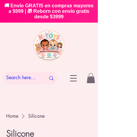
🚚 Envío GRATIS en compras mayores
a $999 | 🎁 Reborn con envío gratis
desde $3999
Home
Silicone
Silicone