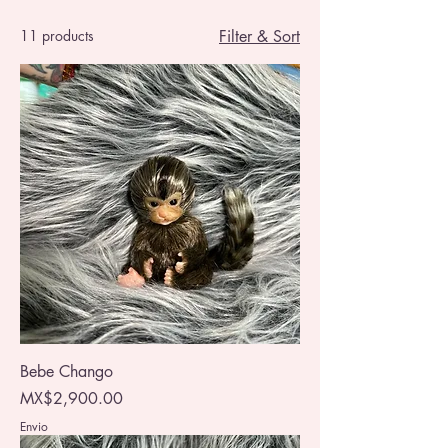
11 products
Filter & Sort
Bebe Chango
Price
MX$2,900.00
Envio