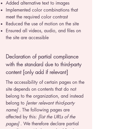
Added alternative text to images
Implemented color combinations that
meet the required color contrast
Reduced the use of motion on the site
Ensured all videos, audio, and files on
the site are accessible
Declaration of partial compliance
with the standard due to third-party
content [only add if relevant]
The accessibility of certain pages on the
site depends on contents that do not
belong to the organization, and instead
belong to
[enter relevant third-party
name]
. The following pages are
affected by this:
[list the URLs of the
pages]
. We therefore declare partial