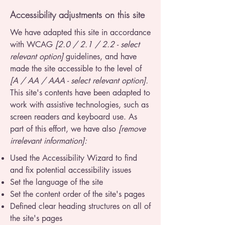
Accessibility adjustments on this site
We have adapted this site in accordance
with WCAG
[2.0 / 2.1 / 2.2 - select
relevant option]
guidelines, and have
made the site accessible to the level of
[A / AA / AAA - select relevant option].
This site's contents have been adapted to
work with assistive technologies, such as
screen readers and keyboard use. As
part of this effort, we have also
[remove
irrelevant information]:
Used the Accessibility Wizard to find
and fix potential accessibility issues
Set the language of the site
Set the content order of the site's pages
Defined clear heading structures on all of
the site's pages