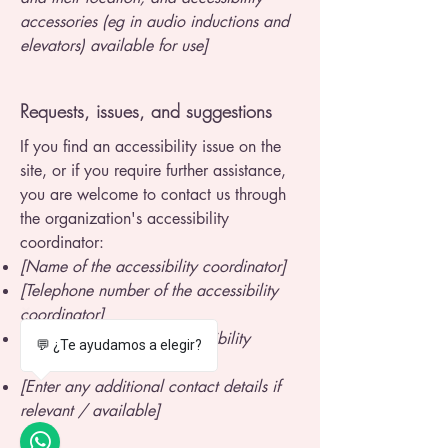
accessories (eg in audio inductions and
elevators) available for use]
Requests, issues, and suggestions
If you find an accessibility issue on the
site, or if you require further assistance,
you are welcome to contact us through
the organization's accessibility
coordinator:
[Name of the accessibility coordinator]
[Telephone number of the accessibility
coordinator]
[Email address of the accessibility
💬 ¿Te ayudamos a elegir?
coordinator]
[Enter any additional contact details if
relevant / available]