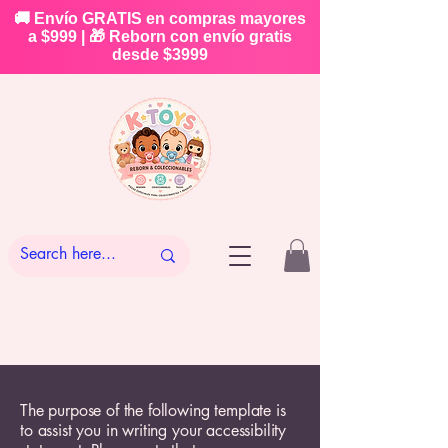
🚚 Envío GRATIS en compras mayores
a $999 | 🎁 Reborn con envío gratis
desde $3999
The purpose of the following template is
to assist you in writing your accessibility