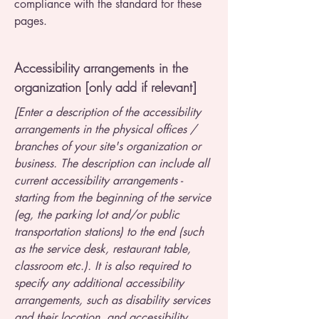
compliance with the standard for these
pages.
Accessibility arrangements in the
organization [only add if relevant]
[Enter a description of the accessibility
arrangements in the physical offices /
branches of your site's organization or
business. The description can include all
current accessibility arrangements -
starting from the beginning of the service
(eg, the parking lot and/or public
transportation stations) to the end (such
as the service desk, restaurant table,
classroom etc.). It is also required to
specify any additional accessibility
arrangements, such as disability services
and their location, and accessibility