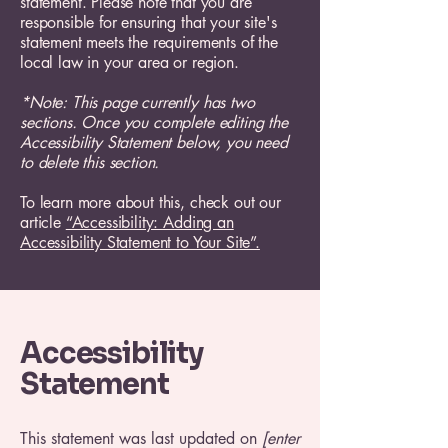
statement. Please note that you are
responsible for ensuring that your site's
statement meets the requirements of the
local law in your area or region.
*Note: This page currently has two
sections. Once you complete editing the
Accessibility Statement below, you need
to delete this section.
To learn more about this, check out our
article
“Accessibility: Adding an
Accessibility Statement to Your Site”.
Accessibility
Statement
This statement was last updated on
[enter