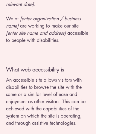
relevant date].
We at
[enter organization / business
name]
are working to make our site
[enter site name and address]
accessible
to people with disabilities.
What web accessibility is
An accessible site allows visitors with
disabilities to browse the site with the
same or a similar level of ease and
enjoyment as other visitors. This can be
achieved with the capabilities of the
system on which the site is operating,
and through assistive technologies.